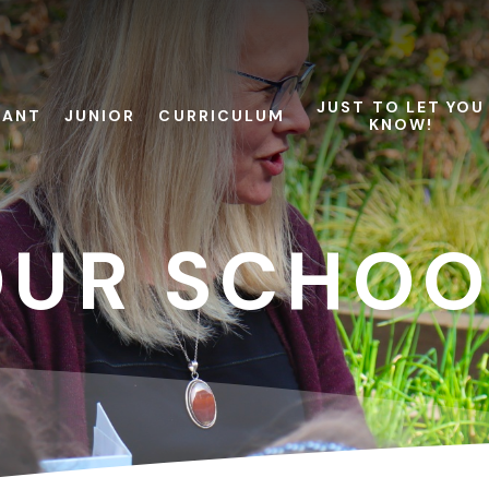
JUST TO LET YOU
FANT
JUNIOR
CURRICULUM
KNOW!
OUR SCHOO