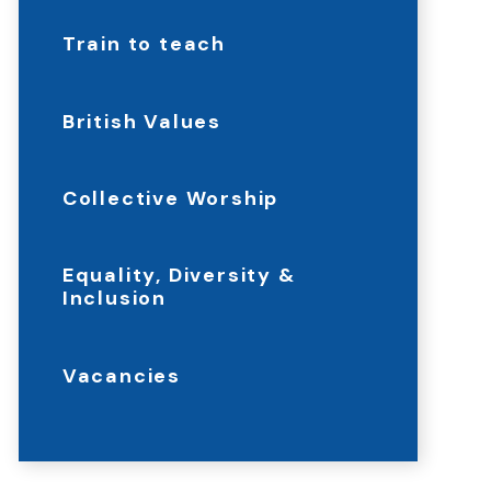
Train to teach
British Values
Collective Worship
Equality, Diversity &
Inclusion
Vacancies