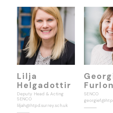
Lilja
Georg
Helgadottir
Furlo
Deputy Head & Acting
SENCO
SENCO
liljah@htpd.surrey.sch.uk