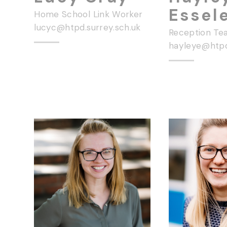
Essel
Home School Link Worker
lucyc@htpd.surrey.sch.uk
Reception Te