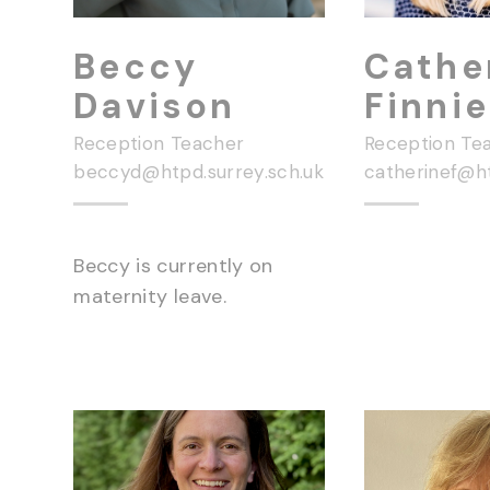
Beccy
Cathe
Davison
Finnie
Reception Teacher
Reception Te
beccyd@htpd.surrey.sch.uk
Beccy is currently on
maternity leave.