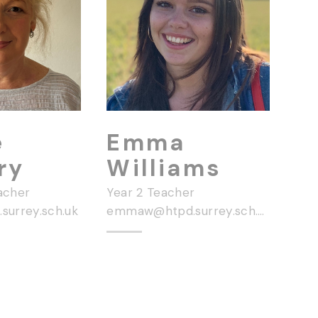
e
Emma
ry
Williams
acher
Year 2 Teacher
surrey.sch.uk
emmaw@htpd.surrey.sch.uk