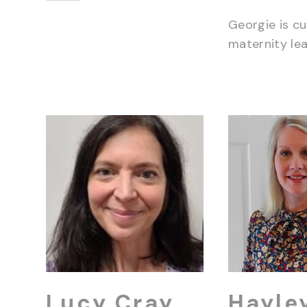
Georgie is cu
maternity lea
Lucy Cray
Hayle