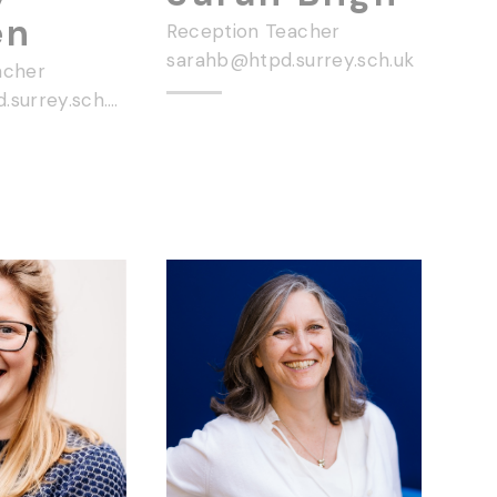
en
Reception Teacher
sarahb@htpd.surrey.sch.uk
acher
hayleye@htpd.surrey.sch.uk