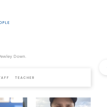
OPLE
 Pewley Down.
TAFF
TEACHER