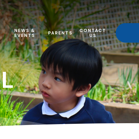
NEWS &
CONTACT
PARENTS
EVENTS
US
L