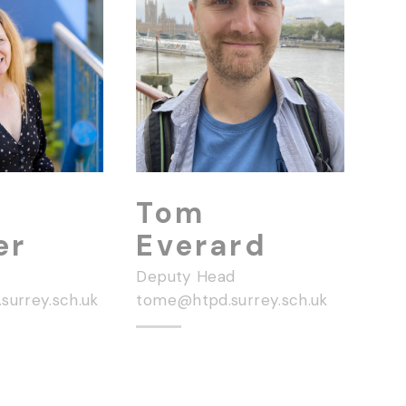
Tom
er
Everard
Deputy Head
surrey.sch.uk
tome@htpd.surrey.sch.uk