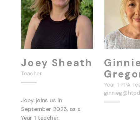
Joey Sheath
Ginni
Grego
Teacher
Year 1 PPA Te
ginnieg@htpd.
Joey joins us in
September 2026, as a
Year 1 teacher.