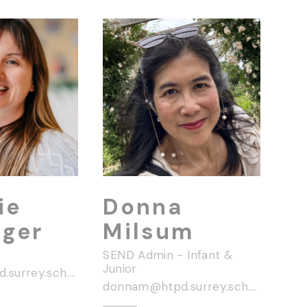
ie
Donna
nger
Milsum
SEND Admin - Infant &
Junior
georgief@htpd.surrey.sch.uk
donnam@htpd.surrey.sch.uk