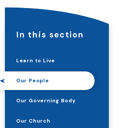
In this section
Learn to Live
Our People
Our Governing Body
Our Church