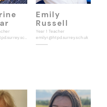
rine
Emily
ar
Russell
acher
Year 1 Teacher
catherinef@htpd.surrey.sch.uk
emilyr@htpd.surrey.sch.uk