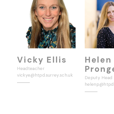
Vicky Ellis
Helen
Prong
Headteacher
vickye@htpd.surrey.sch.uk
Deputy Head
helenp@htpd.