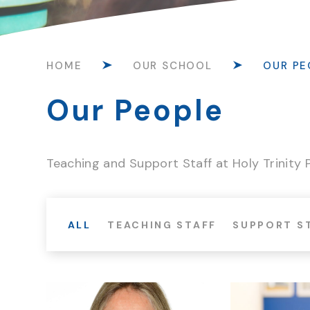
HOME
OUR SCHOOL
OUR PE
Our People
Teaching and Support Staff at Holy Trinity
ALL
TEACHING STAFF
SUPPORT S