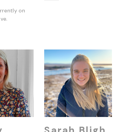
rrently on
ve.
y
Sarah Bligh