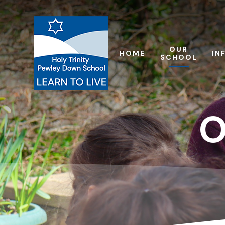
Skip to content ↓
OUR
HOME
IN
SCHOOL