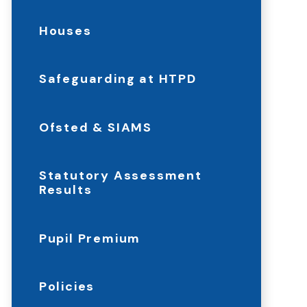
Houses
Safeguarding at HTPD
Ofsted & SIAMS
Statutory Assessment
Results
Pupil Premium
Policies