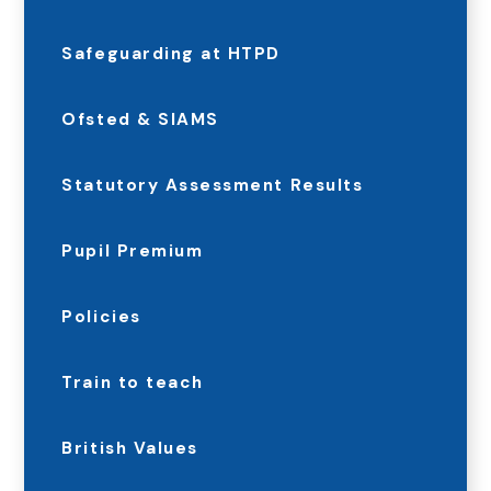
Safeguarding at HTPD
Ofsted & SIAMS
Statutory Assessment Results
Pupil Premium
Policies
Train to teach
British Values