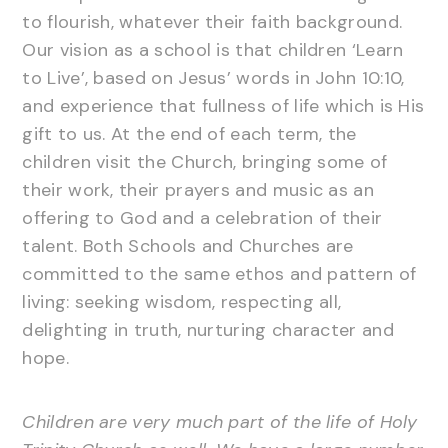
to flourish, whatever their faith background.
Our vision as a school is that children ‘Learn
to Live’, based on Jesus’ words in John 10:10,
and experience that fullness of life which is His
gift to us. At the end of each term, the
children visit the Church, bringing some of
their work, their prayers and music as an
offering to God and a celebration of their
talent. Both Schools and Churches are
committed to the same ethos and pattern of
living: seeking wisdom, respecting all,
delighting in truth, nurturing character and
hope.
Children are very much part of the life of Holy