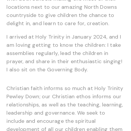
locations next to our amazing North Downs
countryside to give children the chance to
delight in, and learn to care for, creation.
I arrived at Holy Trinity in January 2024, and I
am loving getting to know the children: I take
assemblies regularly, lead the children in
prayer, and share in their enthusiastic singing!
I also sit on the Governing Body.
Christian faith informs so much at Holy Trinity
Pewley Down; our Christian ethos informs our
relationships, as well as the teaching, learning,
leadership and governance. We seek to
include and encourage the spiritual
development of all our children enabling them