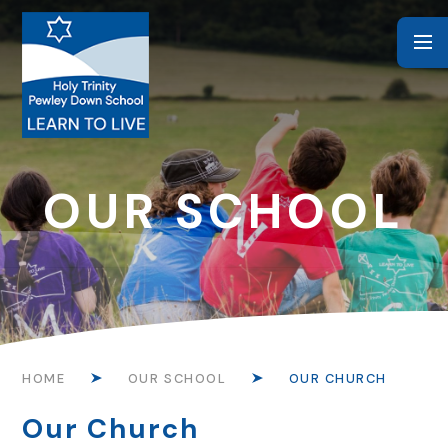
Skip to content ↓
OUR SCHOOL
HOME
OUR SCHOOL
OUR CHURCH
Our Church