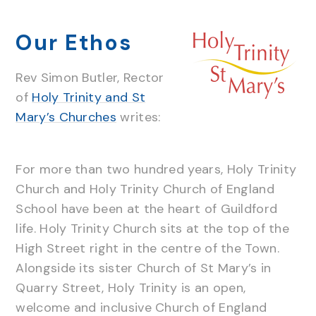
Our Ethos
Rev Simon Butler, Rector
of
Holy Trinity and St
Mary’s Churches
writes:
For more than two hundred years, Holy Trinity
Church and Holy Trinity Church of England
School have been at the heart of Guildford
life. Holy Trinity Church sits at the top of the
High Street right in the centre of the Town.
Alongside its sister Church of St Mary’s in
Quarry Street, Holy Trinity is an open,
welcome and inclusive Church of England