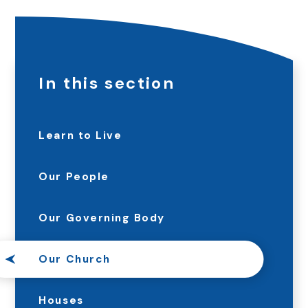
In this section
Learn to Live
Our People
Our Governing Body
Our Church
Houses