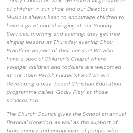
Trinity Church as well. We have a large number
of children in our choir and our Director of
Music is always keen to encourage children to
have a go at choral singing at our Sunday
Services, morning and evening: they get free
singing lessons at Thursday evening Choir
Practices as part of their service! We also
have a special Children’s Chapel where
younger children and toddlers are welcomed
at our 10am Parish Eucharist and we are
developing a play-based Christian Education
programme called ‘Godly Play’ at those
services too.
The Church Council gives the School an annual
financial donation, as well as the support of
time, energy and enthusiasm of people who