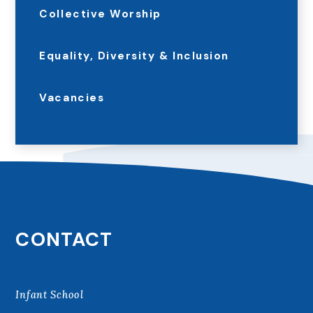
Collective Worship
Equality, Diversity & Inclusion
Vacancies
CONTACT
Infant School