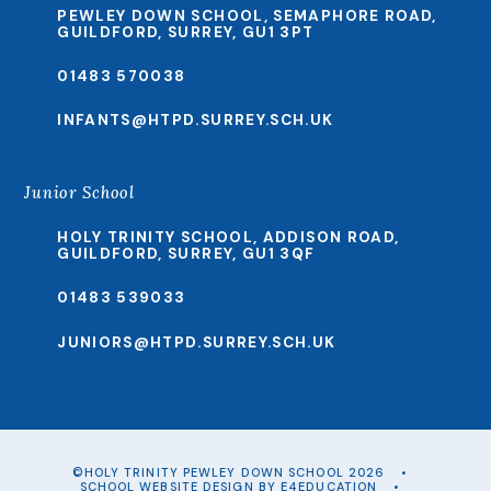
PEWLEY DOWN SCHOOL, SEMAPHORE ROAD,
GUILDFORD, SURREY, GU1 3PT
01483 570038
INFANTS@HTPD.SURREY.SCH.UK
Junior School
HOLY TRINITY SCHOOL, ADDISON ROAD,
GUILDFORD, SURREY, GU1 3QF
01483 539033
JUNIORS@HTPD.SURREY.SCH.UK
©HOLY TRINITY PEWLEY DOWN SCHOOL 2026
•
SCHOOL WEBSITE DESIGN BY
E4EDUCATION
•