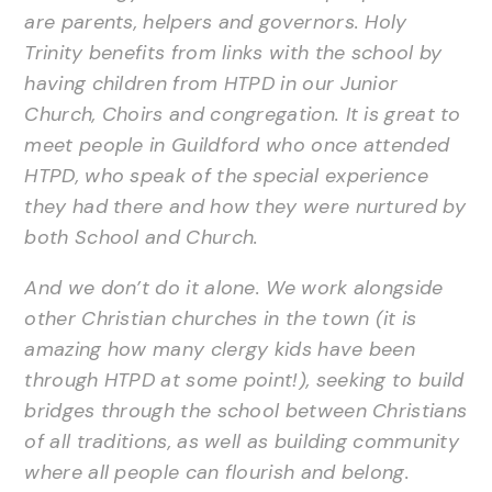
are parents, helpers and governors. Holy
Trinity benefits from links with the school by
having children from HTPD in our Junior
Church, Choirs and congregation. It is great to
meet people in Guildford who once attended
HTPD, who speak of the special experience
they had there and how they were nurtured by
both School and Church.
And we don’t do it alone. We work alongside
other Christian churches in the town (it is
amazing how many clergy kids have been
through HTPD at some point!), seeking to build
bridges through the school between Christians
of all traditions, as well as building community
where all people can flourish and belong.