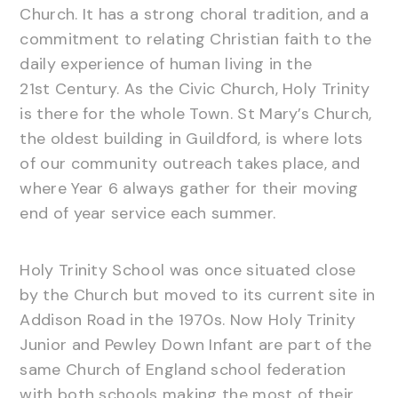
Church. It has a strong choral tradition, and a
commitment to relating Christian faith to the
daily experience of human living in the
21st Century. As the Civic Church, Holy Trinity
is there for the whole Town. St Mary’s Church,
the oldest building in Guildford, is where lots
of our community outreach takes place, and
where Year 6 always gather for their moving
end of year service each summer.
Holy Trinity School was once situated close
by the Church but moved to its current site in
Addison Road in the 1970s. Now Holy Trinity
Junior and Pewley Down Infant are part of the
same Church of England school federation
with both schools making the most of their