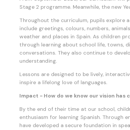
Stage 2 programme. Meanwhile, the new Year
Throughout the curriculum, pupils explore a
include greetings, colours, numbers, animals,
weather and places in Spain. As children pr
through learning about school life, towns, d
conversations. They also continue to develo
understanding.
Lessons are designed to be lively, interact
inspire a lifelong love of languages.
Impact - How do we know our vision has c
By the end of their time at our school, chil
enthusiasm for learning Spanish. Through en
have developed a secure foundation in speaki