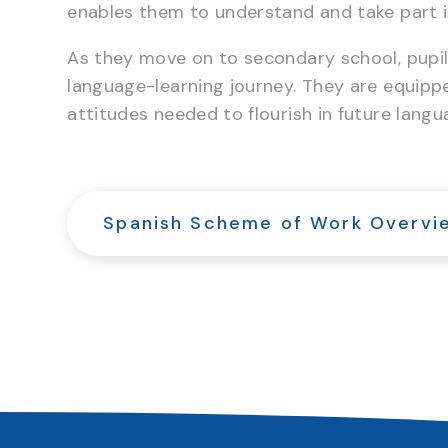
enables them to understand and take part i
As they move on to secondary school, pupils
language-learning journey. They are equippe
attitudes needed to flourish in future lang
Spanish Scheme of Work Overvi