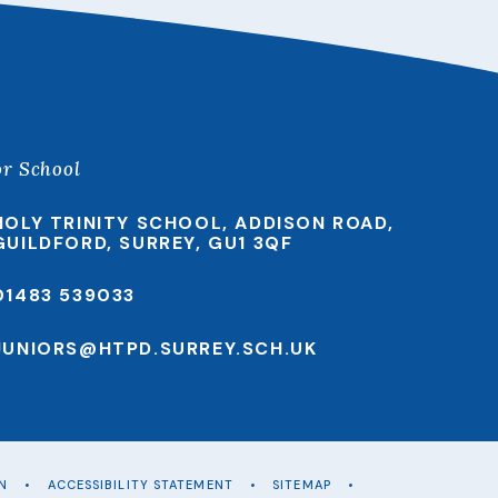
or School
HOLY TRINITY SCHOOL, ADDISON ROAD,
GUILDFORD, SURREY, GU1 3QF
01483 539033
JUNIORS@HTPD.SURREY.SCH.UK
ON
•
ACCESSIBILITY STATEMENT
•
SITEMAP
•