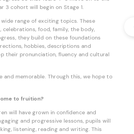
 3 cohort will begin on Stage 1.
 wide range of exciting topics. These
 celebrations, food, family, the body,
ogress, they build on these foundations
irections, hobbies, descriptions and
p their pronunciation, fluency and cultural
ive and memorable. Through this, we hope to
ome to fruition?
dren will have grown in confidence and
gaging and progressive lessons, pupils will
ng, listening, reading and writing. This