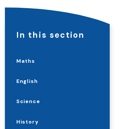
In this section
Maths
English
Science
History