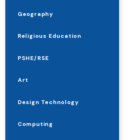
Geography
Religious Education
PSHE/RSE
Art
Design Technology
Computing