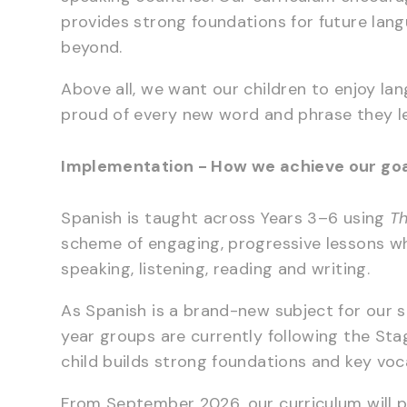
provides strong foundations for future lan
beyond.
Above all, we want our children to enjoy l
proud of every new word and phrase they l
Implementation - How we achieve our go
Spanish is taught across Years 3–6 using
Th
scheme of engaging, progressive lessons wh
speaking, listening, reading and writing.
As Spanish is a brand-new subject for our s
year groups are currently following the St
child builds strong foundations and key voc
From September 2026, our curriculum will 