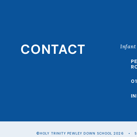
CONTACT
Infant
P
R
0
I
©HOLY TRINITY PEWLEY DOWN SCHOOL 2026
•
S