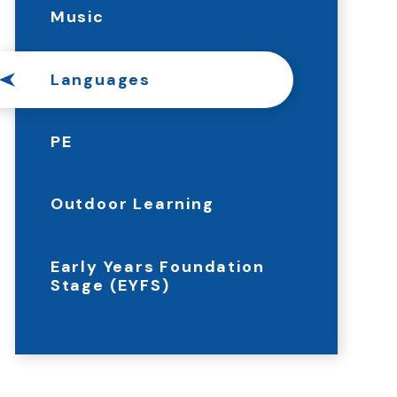
Music
Languages
PE
Outdoor Learning
Early Years Foundation
Stage (EYFS)