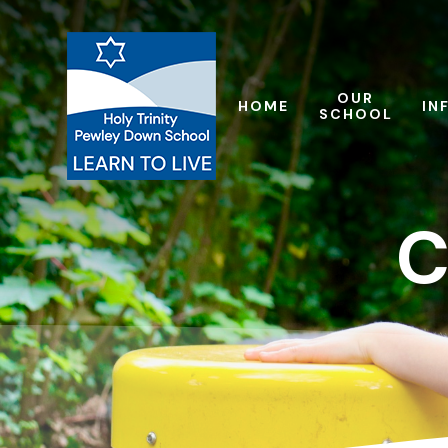
Skip to content ↓
OUR
HOME
IN
SCHOOL