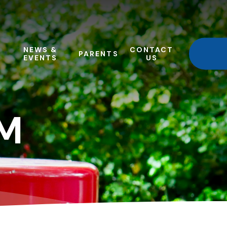
NEWS &
CONTACT
PARENTS
EVENTS
US
M