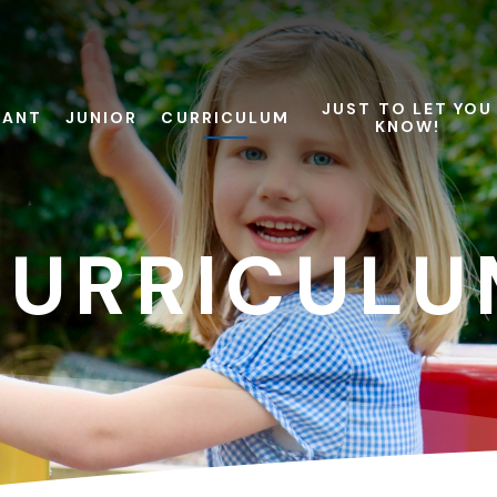
JUST TO LET YOU
FANT
JUNIOR
CURRICULUM
KNOW!
CURRICULU