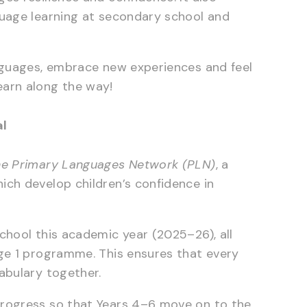
guage learning at secondary school and
anguages, embrace new experiences and feel
earn along the way!
al
e Primary Languages Network (PLN)
, a
ich develop children’s confidence in
chool this academic year (2025–26), all
age 1 programme. This ensures that every
abulary together.
progress so that Years 4–6 move on to the