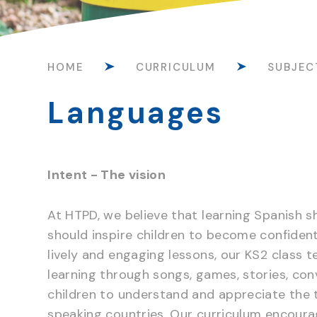
HOME
CURRICULUM
SUBJEC
Languages
Intent - The vision
At HTPD, we believe that learning Spanish s
should inspire children to become confide
lively and engaging lessons, our KS2 class t
learning through songs, games, stories, con
children to understand and appreciate the t
speaking countries. Our curriculum encourag