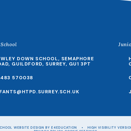
 School
Juni
EWLEY DOWN SCHOOL, SEMAPHORE
OAD, GUILDFORD, SURREY, GU1 3PT
1483 570038
NFANTS@HTPD.SURREY.SCH.UK
CHOOL WEBSITE DESIGN BY
E4EDUCATION
•
HIGH VISIBILITY VERSI