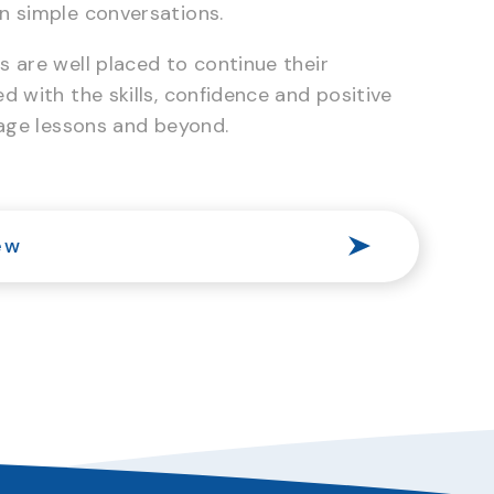
n simple conversations.
 are well placed to continue their
d with the skills, confidence and positive
uage lessons and beyond.
ew