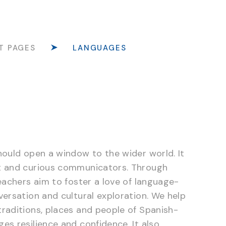
T PAGES
LANGUAGES
hould open a window to the wider world. It
nt and curious communicators. Through
eachers aim to foster a love of language-
versation and cultural exploration. We help
raditions, places and people of Spanish-
es resilience and confidence. It also