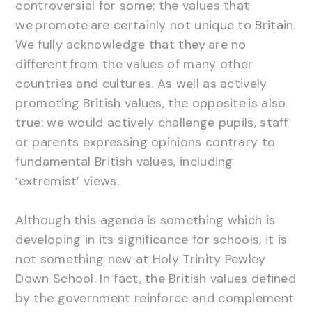
controversial for some; the values that
we promote are certainly not unique to Britain.
We fully acknowledge that they are no
different from the values of many other
countries and cultures. As well as actively
promoting British values, the opposite is also
true: we would actively challenge pupils, staff
or parents expressing opinions contrary to
fundamental British values, including
‘extremist’ views.
Although this agenda is something which is
developing in its significance for schools, it is
not something new at Holy Trinity Pewley
Down School. In fact, the British values defined
by the government reinforce and complement