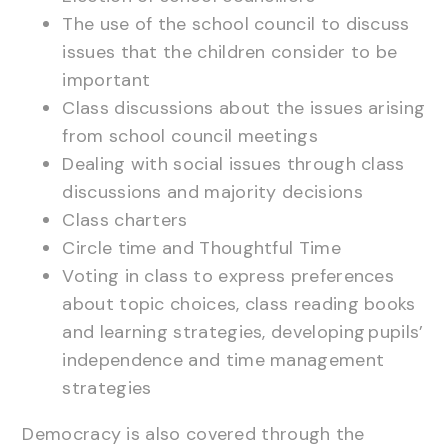
The use of the school council to discuss
issues that the children consider to be
important
Class discussions about the issues arising
from school council meetings
Dealing with social issues through class
discussions and majority decisions
Class charters
Circle time and Thoughtful Time
Voting in class to express preferences
about topic choices, class reading books
and learning strategies, developing pupils’
independence and time management
strategies
Democracy is also covered through the