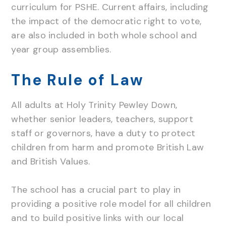
curriculum for PSHE. Current affairs, including
the impact of the democratic right to vote,
are also included in both whole school and
year group assemblies.
The Rule of Law
All adults at Holy Trinity Pewley Down,
whether senior leaders, teachers, support
staff or governors, have a duty to protect
children from harm and promote British Law
and British Values.
The school has a crucial part to play in
providing a positive role model for all children
and to build positive links with our local