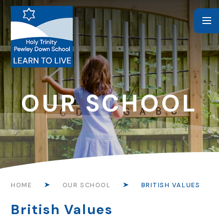
Skip to content ↓
OUR SCHOOL
HOME
OUR SCHOOL
BRITISH VALUES
British Values