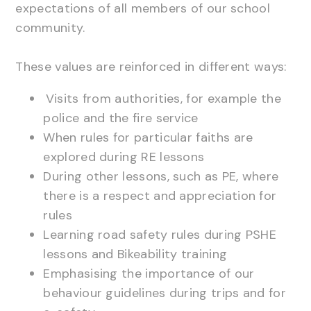
expectations of all members of our school
community.
These values are reinforced in different ways:
Visits from authorities, for example the
police and the fire service
When rules for particular faiths are
explored during RE lessons
During other lessons, such as PE, where
there is a respect and appreciation for
rules
Learning road safety rules during PSHE
lessons and Bikeability training
Emphasising the importance of our
behaviour guidelines during trips and for