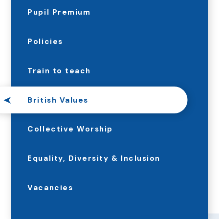
Pupil Premium
Policies
Train to teach
British Values
Collective Worship
Equality, Diversity & Inclusion
Vacancies