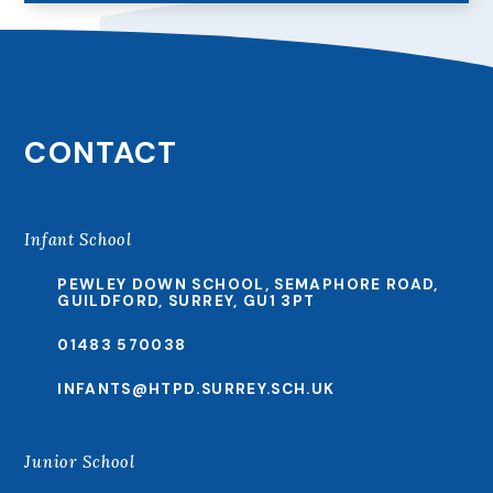
CONTACT
Infant School
PEWLEY DOWN SCHOOL, SEMAPHORE ROAD,
GUILDFORD, SURREY, GU1 3PT
01483 570038
INFANTS@HTPD.SURREY.SCH.UK
Junior School