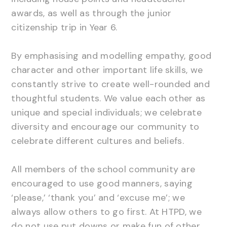
awards, as well as through the junior
citizenship trip in Year 6.
By emphasising and modelling empathy, good
character and other important life skills, we
constantly strive to create well-rounded and
thoughtful students. We value each other as
unique and special individuals; we celebrate
diversity and encourage our community to
celebrate different cultures and beliefs.
All members of the school community are
encouraged to use good manners, saying
‘please,’ ‘thank you’ and ‘excuse me’; we
always allow others to go first. At HTPD, we
do not use put downs or make fun of other