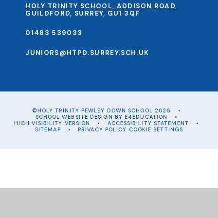
HOLY TRINITY SCHOOL, ADDISON ROAD,
GUILDFORD, SURREY, GU1 3QF
01483 539033
JUNIORS@HTPD.SURREY.SCH.UK
©HOLY TRINITY PEWLEY DOWN SCHOOL 2026
•
SCHOOL WEBSITE DESIGN BY
E4EDUCATION
•
HIGH VISIBILITY VERSION
•
ACCESSIBILITY STATEMENT
•
SITEMAP
•
PRIVACY POLICY
COOKIE SETTINGS
Cookie Policy
This site uses cookies to store information on your computer.
Click
here for more information
Accept All
Manage Cookies
Deny All