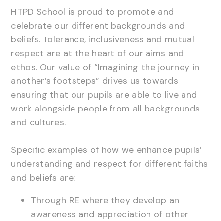
HTPD School is proud to promote and
celebrate our different backgrounds and
beliefs. Tolerance, inclusiveness and mutual
respect are at the heart of our aims and
ethos. Our value of “Imagining the journey in
another’s footsteps” drives us towards
ensuring that our pupils are able to live and
work alongside people from all backgrounds
and cultures.
Specific examples of how we enhance pupils’
understanding and respect for different faiths
and beliefs are:
Through RE where they develop an
awareness and appreciation of other