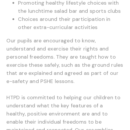
Promoting healthy lifestyle choices with
the lunchtime salad bar and sports clubs
Choices around their participation in
other extra-curricular activities
Our pupils are encouraged to know,
understand and exercise their rights and
personal freedoms. They are taught how to
exercise these safely, such as the ground rules
that are explained and agreed as part of our
e-safety and PSHE lessons.
HTPD is committed to helping our children to
understand what the key features of a
healthy, positive environment are and to
enable their individual freedoms to be
maintained and respected. Our assemblies