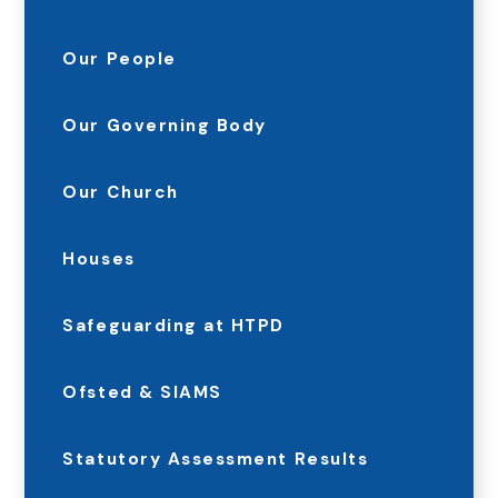
Our People
Our Governing Body
Our Church
Houses
Safeguarding at HTPD
Ofsted & SIAMS
Statutory Assessment Results