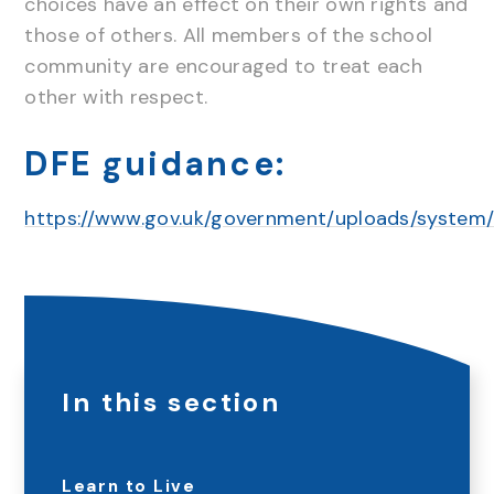
choices have an effect on their own rights and
those of others. All members of the school
community are encouraged to treat each
other with respect.
DFE guidance:
https://www.gov.uk/government/uploads/system
In this section
Learn to Live