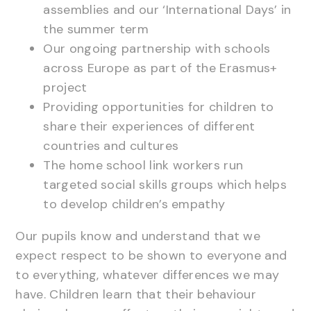
assemblies and our ‘International Days’ in
the summer term
Our ongoing partnership with schools
across Europe as part of the Erasmus+
project
Providing opportunities for children to
share their experiences of different
countries and cultures
The home school link workers run
targeted social skills groups which helps
to develop children’s empathy
Our pupils know and understand that we
expect respect to be shown to everyone and
to everything, whatever differences we may
have. Children learn that their behaviour