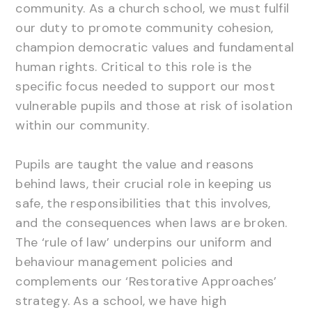
community. As a church school, we must fulfil
our duty to promote community cohesion,
champion democratic values and fundamental
human rights. Critical to this role is the
specific focus needed to support our most
vulnerable pupils and those at risk of isolation
within our community.
Pupils are taught the value and reasons
behind laws, their crucial role in keeping us
safe, the responsibilities that this involves,
and the consequences when laws are broken.
The ‘rule of law’ underpins our uniform and
behaviour management policies and
complements our ‘Restorative Approaches’
strategy. As a school, we have high