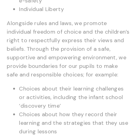
e-safety
Individual Liberty
Alongside rules and laws, we promote
individual freedom of choice and the children’s
right to respectfully express their views and
beliefs. Through the provision of a safe,
supportive and empowering environment, we
provide boundaries for our pupils to make
safe and responsible choices; for example:
Choices about their learning challenges
or activities, including the infant school
‘discovery time’
Choices about how they record their
learning and the strategies that they use
during lessons