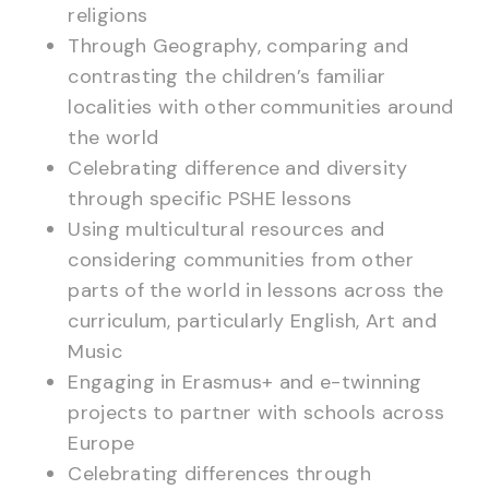
religions
Through Geography, comparing and
contrasting the children’s familiar
localities with other communities around
the world
Celebrating difference and diversity
through specific PSHE lessons
Using multicultural resources and
considering communities from other
parts of the world in lessons across the
curriculum, particularly English, Art and
Music
Engaging in Erasmus+ and e-twinning
projects to partner with schools across
Europe
Celebrating differences through