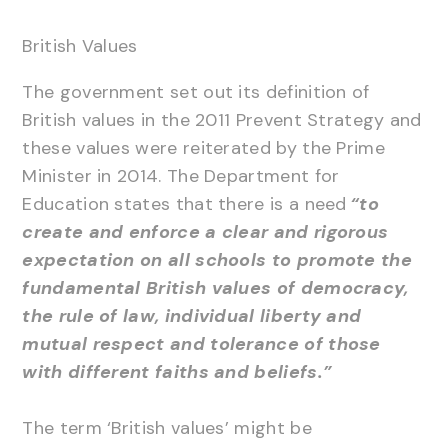
British Values
The government set out its definition of
British values in the 2011 Prevent Strategy and
these values were reiterated by the Prime
Minister in 2014. The Department for
Education states that there is a need
“to
create and enforce a clear and rigorous
expectation on all schools to promote the
fundamental British values of democracy,
the rule of law, individual liberty and
mutual respect and tolerance of those
with different faiths and beliefs.”
The term ‘British values’ might be