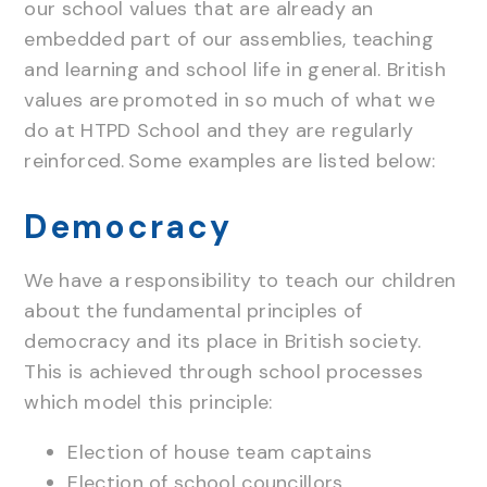
our school values that are already an
embedded part of our assemblies, teaching
and learning and school life in general. British
values are promoted in so much of what we
do at HTPD School and they are regularly
reinforced. Some examples are listed below:
Democracy
We have a responsibility to teach our children
about the fundamental principles of
democracy and its place in British society.
This is achieved through school processes
which model this principle:
Election of house team captains
Election of school councillors