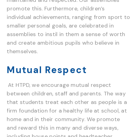
promote this. Furthermore, children’s
individual achievements, ranging from sport to
smaller personal goals, are celebrated in
assemblies to instil in them a sense of worth
and create ambitious pupils who believe in
themselves.
Mutual Respect
At HTPD, we encourage mutual respect
between children, staff and parents. The way
that students treat each other as people is a
firm foundation for a healthy life at school, at
home and in their community. We promote
and reward this in many and diverse ways,
including house points and headteacher