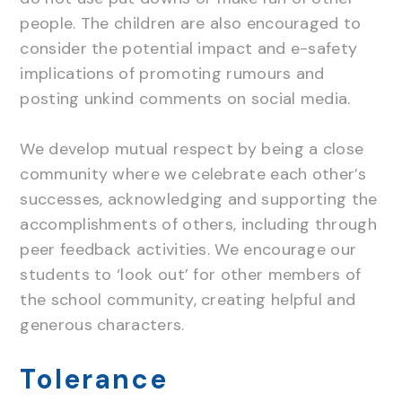
people. The children are also encouraged to
consider the potential impact and e-safety
implications of promoting rumours and
posting unkind comments on social media.
We develop mutual respect by being a close
community where we celebrate each other’s
successes, acknowledging and supporting the
accomplishments of others, including through
peer feedback activities. We encourage our
students to ‘look out’ for other members of
the school community, creating helpful and
generous characters.
Tolerance