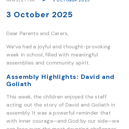
NEWSLETTER
3 OCTOBER 2025
3 October 2025
Dear Parents and Carers,
We’ve had a joyful and thought-provoking
week in school, filled with meaningful
assemblies and community spirit.
Assembly Highlights: David and
Goliath
This week, the children enjoyed the staff
acting out the story of David and Goliath in
assembly. It was a powerful reminder that
with inner courage—and God by our side—we
can face even the most daunting challenges.