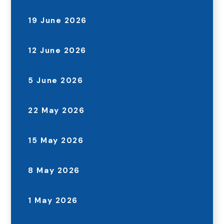
19 June 2026
12 June 2026
5 June 2026
22 May 2026
15 May 2026
8 May 2026
1 May 2026