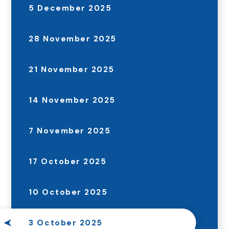
5 December 2025
28 November 2025
21 November 2025
14 November 2025
7 November 2025
17 October 2025
10 October 2025
3 October 2025