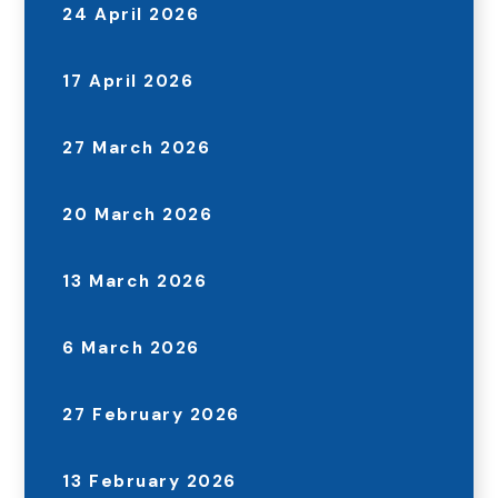
24 April 2026
17 April 2026
27 March 2026
20 March 2026
13 March 2026
6 March 2026
27 February 2026
13 February 2026