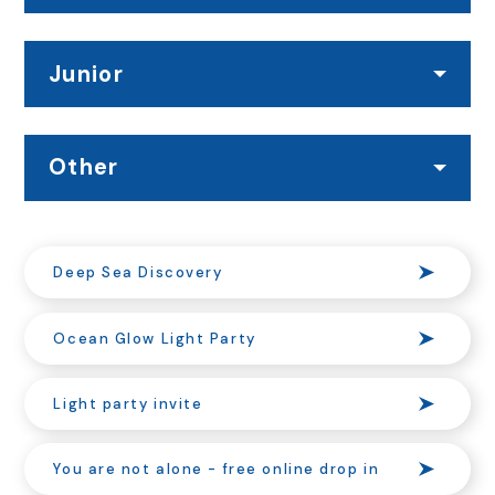
Junior
Other
Deep Sea Discovery
Ocean Glow Light Party
Light party invite
You are not alone - free online drop in