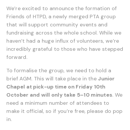
We’re excited to announce the formation of
Friends of HTPD, a newly merged PTA group
that will support community events and
fundraising across the whole school. While we
haven’t had a huge influx of volunteers, we’re
incredibly grateful to those who have stepped
forward.
To formalise the group, we need to hold a
brief AGM. This will take place in the
Junior
Chapel at pick-up time on Friday 10th
October and will only take 5–10 minutes
. We
need a minimum number of attendees to
make it official, so if you’re free, please do pop
in.