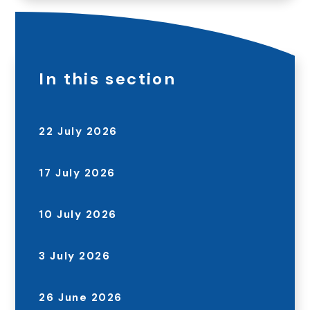
In this section
22 July 2026
17 July 2026
10 July 2026
3 July 2026
26 June 2026