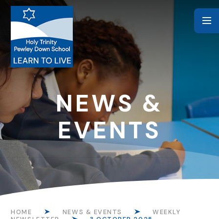
Skip to content ↓
NEWS &
EVENTS
HOME
NEWS & EVENTS
WEEKLY