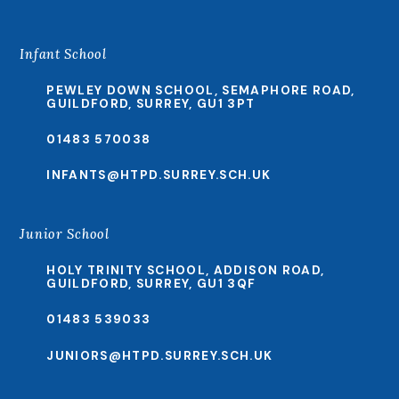
Infant School
PEWLEY DOWN SCHOOL, SEMAPHORE ROAD,
GUILDFORD, SURREY, GU1 3PT
01483 570038
INFANTS@HTPD.SURREY.SCH.UK
Junior School
HOLY TRINITY SCHOOL, ADDISON ROAD,
GUILDFORD, SURREY, GU1 3QF
01483 539033
JUNIORS@HTPD.SURREY.SCH.UK