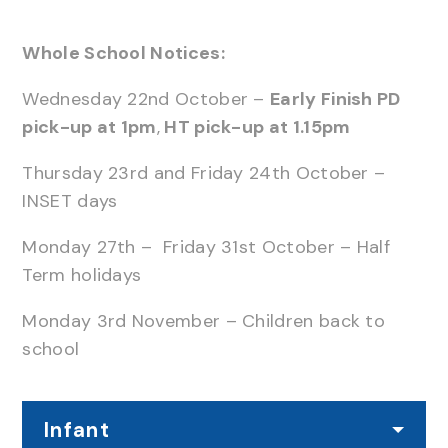
Whole School Notices:
Wednesday 22nd October –
Early Finish PD
pick-up at 1pm
,
HT pick-up at 1.15pm
Thursday 23rd and Friday 24th October –
INSET days
Monday 27th – Friday 31st October – Half
Term holidays
Monday 3rd November – Children back to
school
Infant