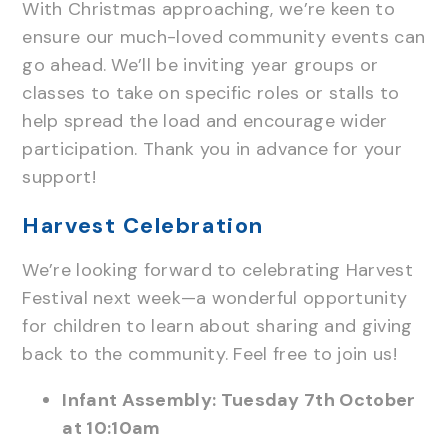
With Christmas approaching, we’re keen to
ensure our much-loved community events can
go ahead. We’ll be inviting year groups or
classes to take on specific roles or stalls to
help spread the load and encourage wider
participation. Thank you in advance for your
support!
Harvest Celebration
We’re looking forward to celebrating Harvest
Festival next week—a wonderful opportunity
for children to learn about sharing and giving
back to the community. Feel free to join us!
Infant Assembly: Tuesday 7th October
at 10:10am