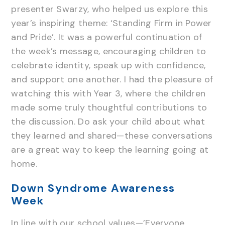
presenter Swarzy, who helped us explore this
year’s inspiring theme: ‘Standing Firm in Power
and Pride’. It was a powerful continuation of
the week’s message, encouraging children to
celebrate identity, speak up with confidence,
and support one another. I had the pleasure of
watching this with Year 3, where the children
made some truly thoughtful contributions to
the discussion. Do ask your child about what
they learned and shared—these conversations
are a great way to keep the learning going at
home.
Down Syndrome Awareness
Week
In line with our school values—’Everyone