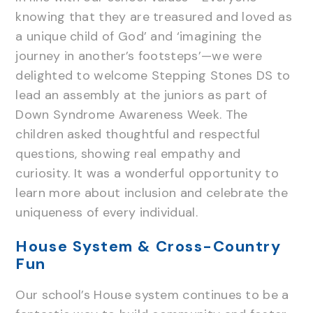
knowing that they are treasured and loved as
a unique child of God’ and ‘imagining the
journey in another’s footsteps’—we were
delighted to welcome Stepping Stones DS to
lead an assembly at the juniors as part of
Down Syndrome Awareness Week. The
children asked thoughtful and respectful
questions, showing real empathy and
curiosity. It was a wonderful opportunity to
learn more about inclusion and celebrate the
uniqueness of every individual.
House System & Cross-Country
Fun
Our school’s House system continues to be a