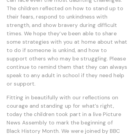
The children reflected on how to stand up to
their fears, respond to unkindness with
strength, and show bravery during difficult
times. We hope they’ve been able to share
some strategies with you at home about what
to do if someone is unkind, and how to
support others who may be struggling. Please
continue to remind them that they can always
speak to any adult in school if they need help
or support.
Fitting in beautifully with our reflections on
courage and standing up for what’s right,
today the children took part in a live Picture
News Assembly to mark the beginning of
Black History Month. We were joined by BBC