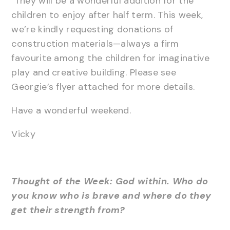
They will be a wonderful addition for the
children to enjoy after half term. This week,
we’re kindly requesting donations of
construction materials—always a firm
favourite among the children for imaginative
play and creative building. Please see
Georgie’s flyer attached for more details.
Have a wonderful weekend.
Vicky
Thought of the Week: God within. Who do
you know who is brave and where do they
get their strength from?