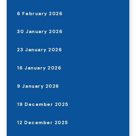
6 February 2026
30 January 2026
23 January 2026
16 January 2026
9 January 2026
19 December 2025
12 December 2025