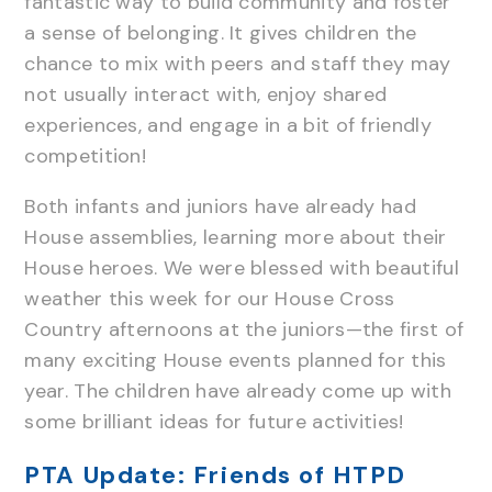
fantastic way to build community and foster
a sense of belonging. It gives children the
chance to mix with peers and staff they may
not usually interact with, enjoy shared
experiences, and engage in a bit of friendly
competition!
Both infants and juniors have already had
House assemblies, learning more about their
House heroes. We were blessed with beautiful
weather this week for our House Cross
Country afternoons at the juniors—the first of
many exciting House events planned for this
year. The children have already come up with
some brilliant ideas for future activities!
PTA Update: Friends of HTPD