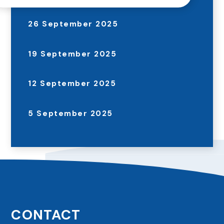
26 September 2025
19 September 2025
12 September 2025
5 September 2025
CONTACT