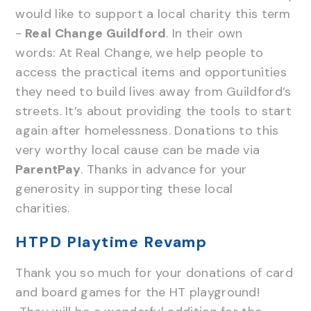
would like to support a local charity this term
-
Real Change Guildford
. In their own
words: At Real Change, we help people to
access the practical items and opportunities
they need to build lives away from Guildford’s
streets. It’s about providing the tools to start
again after homelessness. Donations to this
very worthy local cause can be made via
ParentPay
. Thanks in advance for your
generosity in supporting these local
charities.
HTPD Playtime Revamp
Thank you so much for your donations of card
and board games for the HT playground!