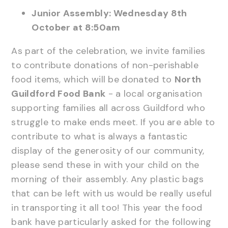
Junior Assembly: Wednesday 8th
October at 8:50am
As part of the celebration, we invite families
to contribute donations of non-perishable
food items, which will be donated to
North
Guildford Food Bank
- a local organisation
supporting families all across Guildford who
struggle to make ends meet. If you are able to
contribute to what is always a fantastic
display of the generosity of our community,
please send these in with your child on the
morning of their assembly. Any plastic bags
that can be left with us would be really useful
in transporting it all too! This year the food
bank have particularly asked for the following