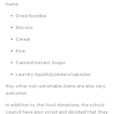
items:
Dried Noodles
Biscuits
Cereal
Rice
Canned/Instant Soups
Laundry liquids/powders/capsules
Any other non-perishable items are also very
welcome!
In addition to the food donations, the school
council have also voted and decided that they