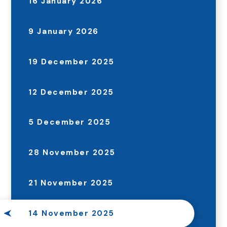
16 January 2026
9 January 2026
19 December 2025
12 December 2025
5 December 2025
28 November 2025
21 November 2025
14 November 2025