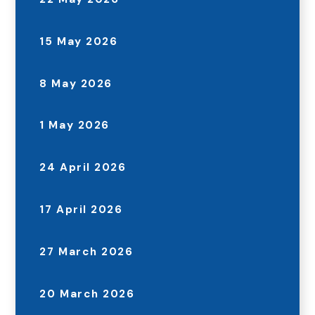
15 May 2026
8 May 2026
1 May 2026
24 April 2026
17 April 2026
27 March 2026
20 March 2026