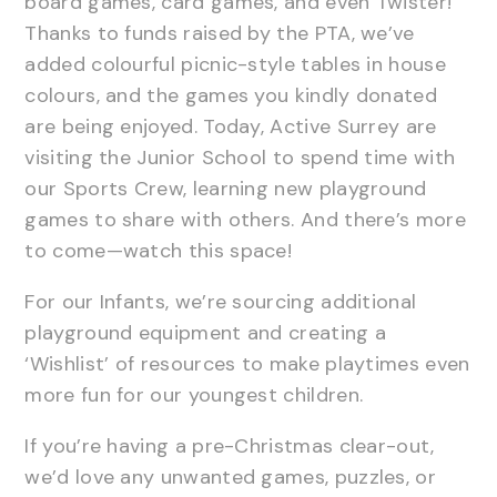
board games, card games, and even Twister!
Thanks to funds raised by the PTA, we’ve
added colourful picnic-style tables in house
colours, and the games you kindly donated
are being enjoyed. Today, Active Surrey are
visiting the Junior School to spend time with
our Sports Crew, learning new playground
games to share with others. And there’s more
to come—watch this space!
For our Infants, we’re sourcing additional
playground equipment and creating a
‘Wishlist’ of resources to make playtimes even
more fun for our youngest children.
If you’re having a pre-Christmas clear-out,
we’d love any unwanted games, puzzles, or