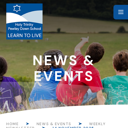
Skip to content ↓
NEWS &
EVENTS
HOME
NEWS & EVENTS
WEEKLY