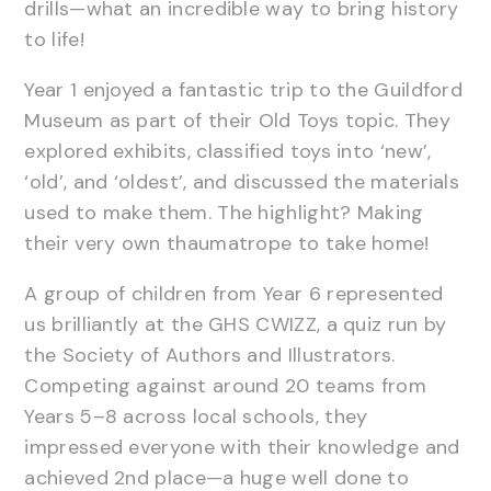
drills—what an incredible way to bring history
to life!
Year 1 enjoyed a fantastic trip to the Guildford
Museum as part of their Old Toys topic. They
explored exhibits, classified toys into ‘new’,
‘old’, and ‘oldest’, and discussed the materials
used to make them. The highlight? Making
their very own thaumatrope to take home!
A group of children from Year 6 represented
us brilliantly at the GHS CWIZZ, a quiz run by
the Society of Authors and Illustrators.
Competing against around 20 teams from
Years 5–8 across local schools, they
impressed everyone with their knowledge and
achieved 2nd place—a huge well done to