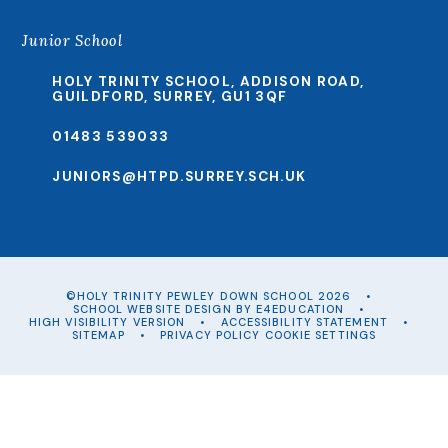
Junior School
HOLY TRINITY SCHOOL, ADDISON ROAD,
GUILDFORD, SURREY, GU1 3QF
01483 539033
JUNIORS@HTPD.SURREY.SCH.UK
©HOLY TRINITY PEWLEY DOWN SCHOOL 2026
•
SCHOOL WEBSITE DESIGN BY
E4EDUCATION
•
HIGH VISIBILITY VERSION
•
ACCESSIBILITY STATEMENT
•
SITEMAP
•
PRIVACY POLICY
COOKIE SETTINGS