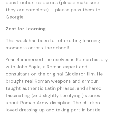
construction resources (please make sure
they are complete) — please pass them to
Georgie.
Zest for Learning
This week has been full of exciting learning
moments across the school!
Year 4 immersed themselves in Roman history
with John Eagle, a Roman expert and
consultant on the original Gladiator film. He
brought real Roman weapons and armour,
taught authentic Latin phrases, and shared
fascinating (and slightly terrifying!) stories
about Roman Army discipline. The children
loved dressing up and taking part in battle