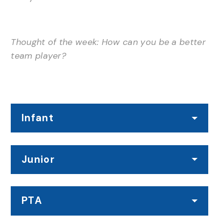
Thought of the week: How can you be a better
team player?
Infant
Junior
PTA