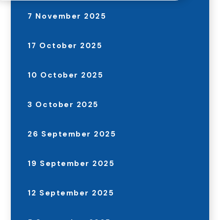
7 November 2025
17 October 2025
10 October 2025
3 October 2025
26 September 2025
19 September 2025
12 September 2025