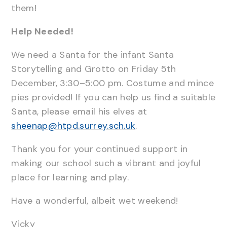
them!
Help Needed!
We need a Santa for the infant Santa
Storytelling and Grotto on Friday 5th
December, 3:30–5:00 pm. Costume and mince
pies provided! If you can help us find a suitable
Santa, please email his elves at
sheenap@htpd.surrey.sch.uk
.
Thank you for your continued support in
making our school such a vibrant and joyful
place for learning and play.
Have a wonderful, albeit wet weekend!
Vicky