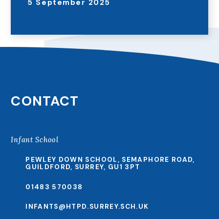
5 September 2025
CONTACT
Infant School
PEWLEY DOWN SCHOOL, SEMAPHORE ROAD,
GUILDFORD, SURREY, GU1 3PT
01483 570038
INFANTS@HTPD.SURREY.SCH.UK