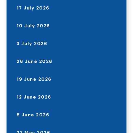
17 July 2026
10 July 2026
3 July 2026
26 June 2026
19 June 2026
12 June 2026
5 June 2026
22 May 2026