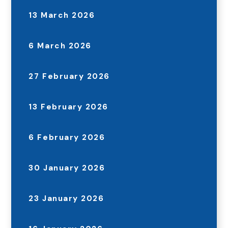
13 March 2026
6 March 2026
27 February 2026
13 February 2026
6 February 2026
30 January 2026
23 January 2026