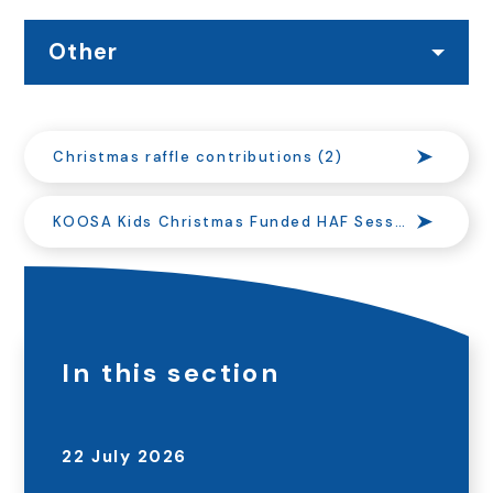
Other
Christmas raffle contributions (2)
KOOSA Kids Christmas Funded HAF Sessions at Onslow Infant School
In this section
22 July 2026