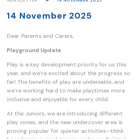
NEWSLETTER
14 NOVEMBER 2025
14 November 2025
Dear Parents and Carers,
Playground Update
Play is a key development priority for us this
year, and we’re excited about the progress so
far! The benefits of play are undeniable, and
we’re working hard to make playtimes more
inclusive and enjoyable for every child.
At the Juniors, we are introducing different
play zones, and the new undercover area is
proving popular for quieter activities—think