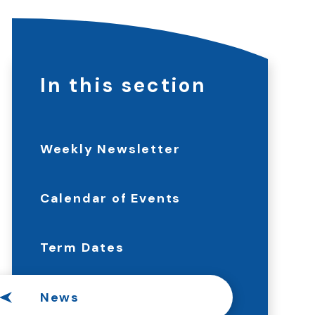
In this section
Weekly Newsletter
Calendar of Events
Term Dates
News