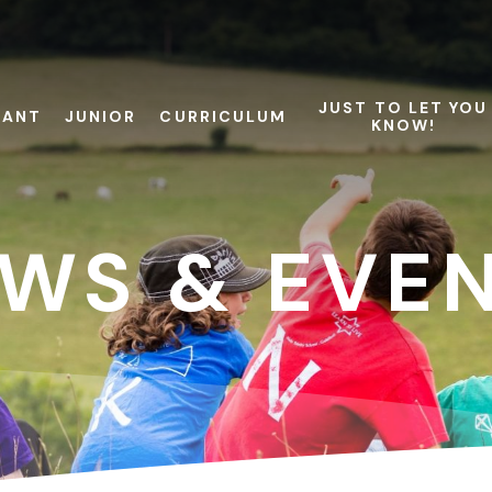
JUST TO LET YOU
FANT
JUNIOR
CURRICULUM
KNOW!
WS & EVE