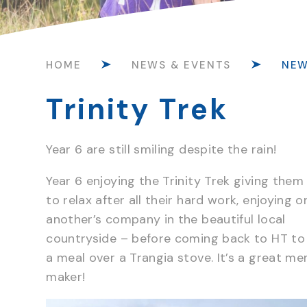
HOME
NEWS & EVENTS
NE
Trinity Trek
Year 6 are still smiling despite the rain!
Year 6 enjoying the Trinity Trek giving them
to relax after all their hard work, enjoying o
another’s company in the beautiful local
countryside – before coming back to HT to
a meal over a Trangia stove. It’s a great m
maker!