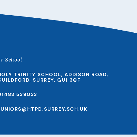
or School
HOLY TRINITY SCHOOL, ADDISON ROAD,
GUILDFORD, SURREY, GU1 3QF
01483 539033
JUNIORS@HTPD.SURREY.SCH.UK