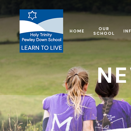
Skip to content ↓
OUR
HOME
IN
SCHOOL
NE