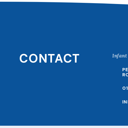
CONTACT
Infant
P
R
0
I