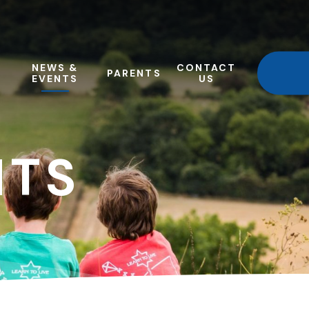
NEWS &
CONTACT
PARENTS
EVENTS
US
NTS