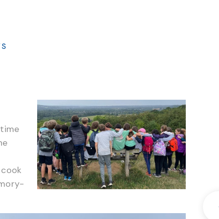
WS
 time
ne
 cook
emory-