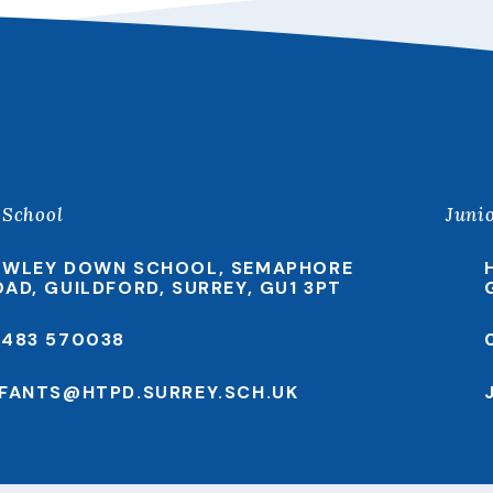
 School
Juni
EWLEY DOWN SCHOOL, SEMAPHORE
OAD, GUILDFORD, SURREY, GU1 3PT
1483 570038
NFANTS@HTPD.SURREY.SCH.UK