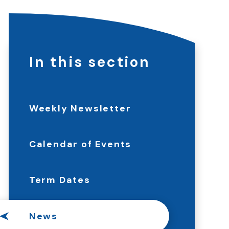
In this section
Weekly Newsletter
Calendar of Events
Term Dates
News