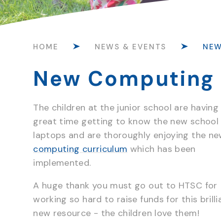
HOME
NEWS & EVENTS
NE
New Computing 
The children at the junior school are having
great time getting to know the new school
laptops and are thoroughly enjoying the n
computing curriculum
which has been
implemented.
A huge thank you must go out to HTSC for
working so hard to raise funds for this brilli
new resource - the children love them!