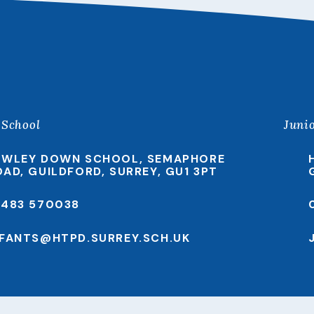
 School
Juni
EWLEY DOWN SCHOOL, SEMAPHORE
OAD, GUILDFORD, SURREY, GU1 3PT
1483 570038
NFANTS@HTPD.SURREY.SCH.UK