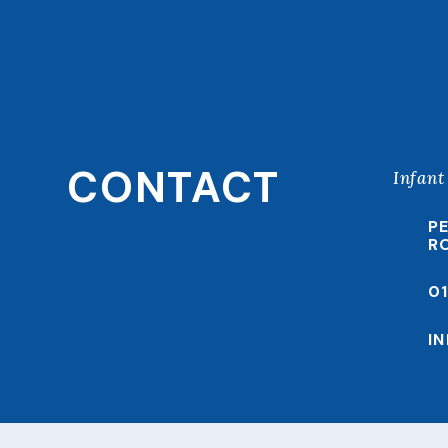
CONTACT
Infant
P
R
0
I