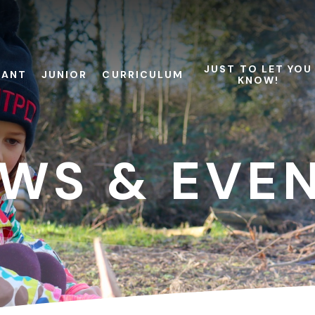
JUST TO LET YOU
FANT
JUNIOR
CURRICULUM
KNOW!
WS & EVE