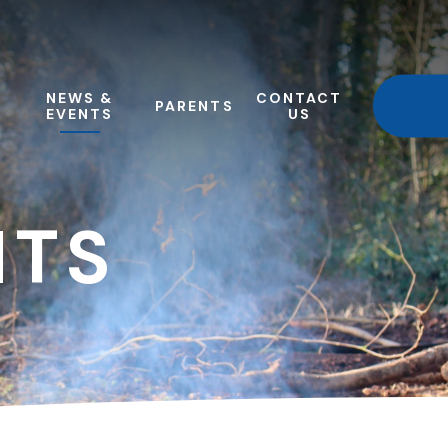
NEWS &
CONTACT
PARENTS
EVENTS
US
NTS