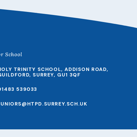
or School
HOLY TRINITY SCHOOL, ADDISON ROAD,
GUILDFORD, SURREY, GU1 3QF
01483 539033
JUNIORS@HTPD.SURREY.SCH.UK