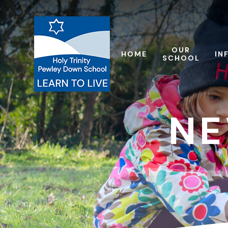
Skip to content ↓
OUR
HOME
IN
SCHOOL
NE