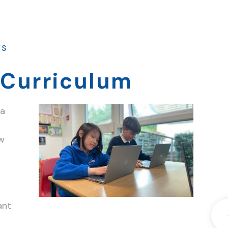
WS
Curriculum
 a
ew
ant