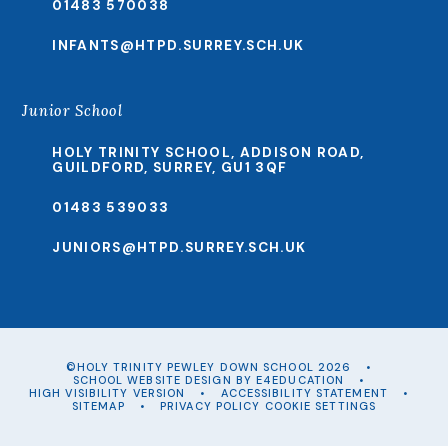
01483 570038
INFANTS@HTPD.SURREY.SCH.UK
Junior School
HOLY TRINITY SCHOOL, ADDISON ROAD,
GUILDFORD, SURREY, GU1 3QF
01483 539033
JUNIORS@HTPD.SURREY.SCH.UK
©HOLY TRINITY PEWLEY DOWN SCHOOL 2026
•
SCHOOL WEBSITE DESIGN BY
E4EDUCATION
•
HIGH VISIBILITY VERSION
•
ACCESSIBILITY STATEMENT
•
SITEMAP
•
PRIVACY POLICY
COOKIE SETTINGS