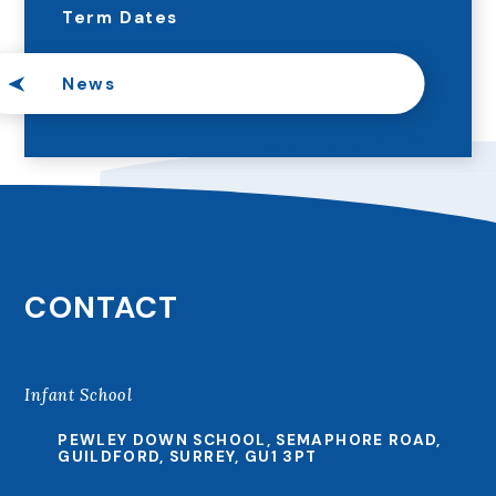
Term Dates
News
CONTACT
Infant School
PEWLEY DOWN SCHOOL, SEMAPHORE ROAD,
GUILDFORD, SURREY, GU1 3PT