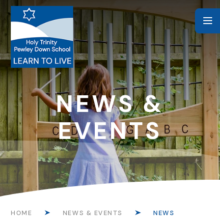
Skip to content ↓
NEWS &
EVENTS
HOME
NEWS & EVENTS
NEWS