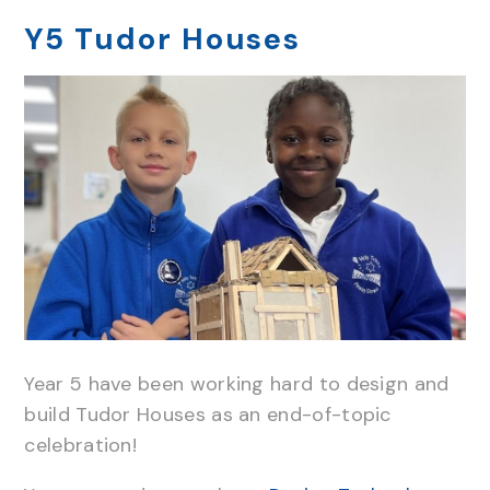
Y5 Tudor Houses
Year 5 have been working hard to design and
build Tudor Houses as an end-of-topic
celebration!