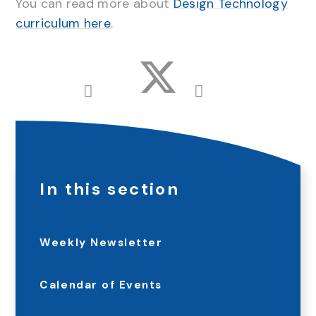
You can read more about
Design Technology
curriculum here
.
In this section
Weekly Newsletter
Calendar of Events