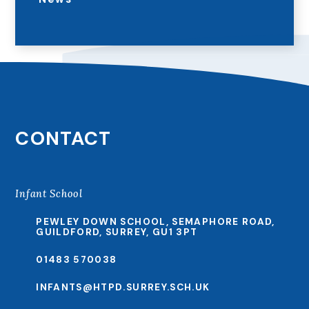
CONTACT
Infant School
PEWLEY DOWN SCHOOL, SEMAPHORE ROAD,
GUILDFORD, SURREY, GU1 3PT
01483 570038
INFANTS@HTPD.SURREY.SCH.UK