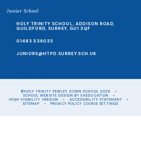
Junior School
HOLY TRINITY SCHOOL, ADDISON ROAD,
GUILDFORD, SURREY, GU1 3QF
01483 539033
JUNIORS@HTPD.SURREY.SCH.UK
©HOLY TRINITY PEWLEY DOWN SCHOOL 2026
•
SCHOOL WEBSITE DESIGN BY
E4EDUCATION
•
HIGH VISIBILITY VERSION
•
ACCESSIBILITY STATEMENT
•
SITEMAP
•
PRIVACY POLICY
COOKIE SETTINGS