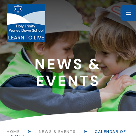
Skip to content ↓
NEWS &
EVENTS
HOME
NEWS & EVENTS
CALENDAR OF