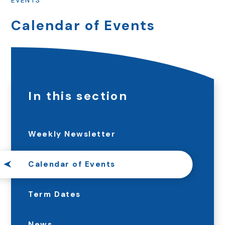
EVENTS
Calendar of Events
In this section
Weekly Newsletter
Calendar of Events
Term Dates
News