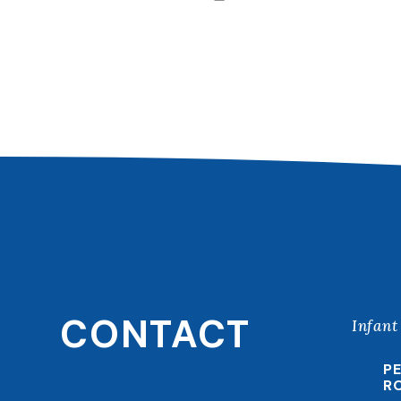
CONTACT
Infant
P
R