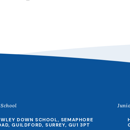
 School
Juni
EWLEY DOWN SCHOOL, SEMAPHORE
OAD, GUILDFORD, SURREY, GU1 3PT