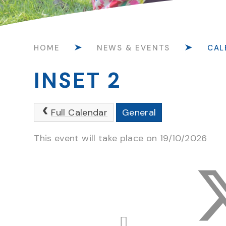
HOME
NEWS & EVENTS
CAL
INSET 2
Full Calendar
General
This event will take place on 19/10/2026