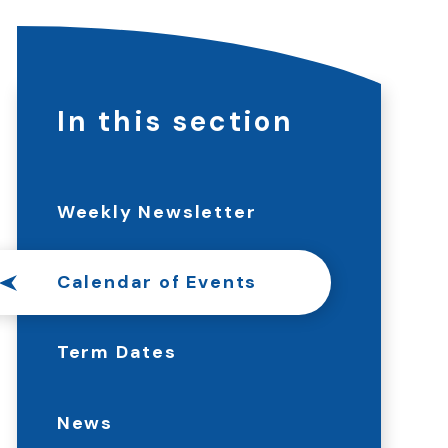
In this section
Weekly Newsletter
Calendar of Events
Term Dates
News