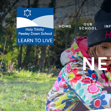
Skip to content ↓
OUR
HOME
IN
SCHOOL
NE