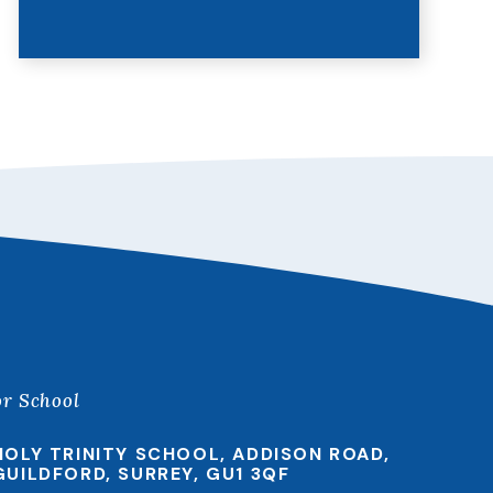
or School
HOLY TRINITY SCHOOL, ADDISON ROAD,
GUILDFORD, SURREY, GU1 3QF