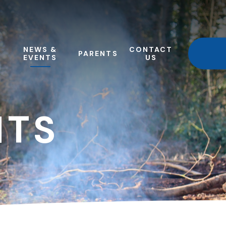
NEWS &
CONTACT
PARENTS
EVENTS
US
NTS