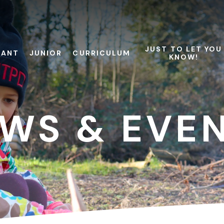
JUST TO LET YOU
FANT
JUNIOR
CURRICULUM
KNOW!
WS & EVE