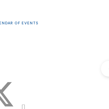
ENDAR OF EVENTS