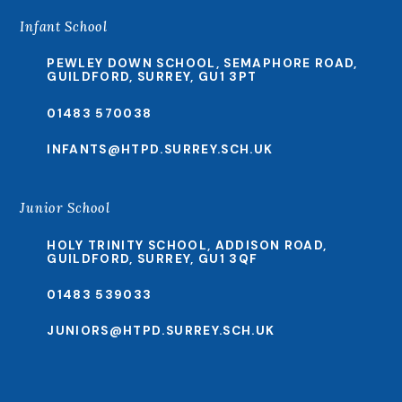
Infant School
PEWLEY DOWN SCHOOL, SEMAPHORE ROAD,
GUILDFORD, SURREY, GU1 3PT
01483 570038
INFANTS@HTPD.SURREY.SCH.UK
Junior School
HOLY TRINITY SCHOOL, ADDISON ROAD,
GUILDFORD, SURREY, GU1 3QF
01483 539033
JUNIORS@HTPD.SURREY.SCH.UK