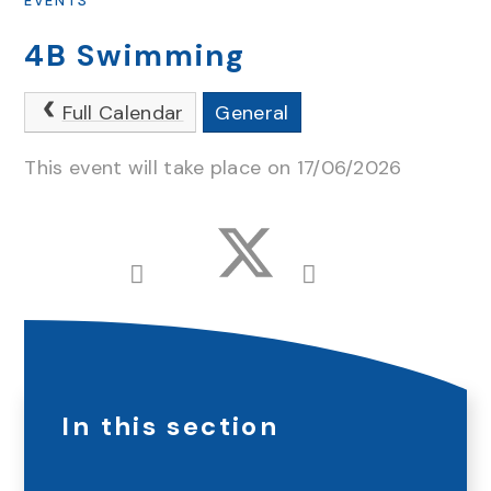
EVENTS
4B Swimming
Full Calendar
General
This event will take place on 17/06/2026
In this section