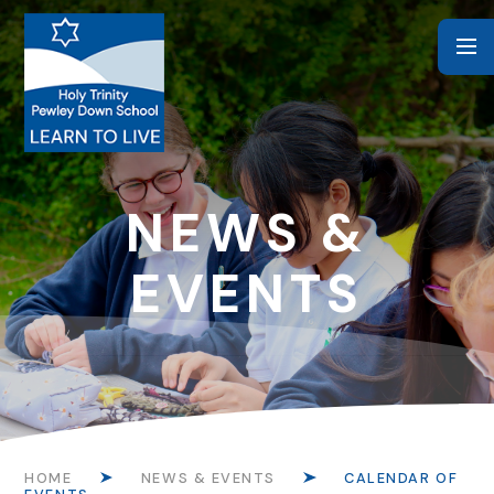
Skip to content ↓
NEWS &
EVENTS
HOME
NEWS & EVENTS
CALENDAR OF