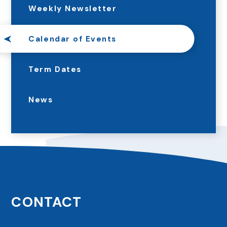
Weekly Newsletter
Calendar of Events
Term Dates
News
CONTACT