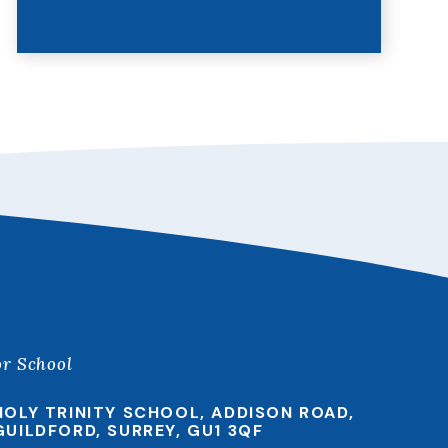
or School
HOLY TRINITY SCHOOL, ADDISON ROAD,
GUILDFORD, SURREY, GU1 3QF