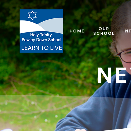
Skip to content ↓
OUR
HOME
IN
SCHOOL
NE