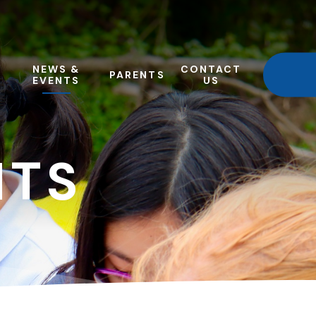
NEWS &
CONTACT
PARENTS
EVENTS
US
NTS