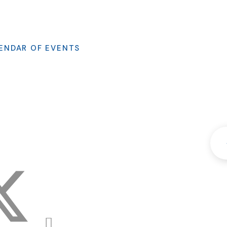
ENDAR OF EVENTS