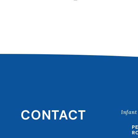
CONTACT
Infant
P
R