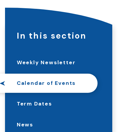
In this section
Weekly Newsletter
Calendar of Events
Term Dates
News