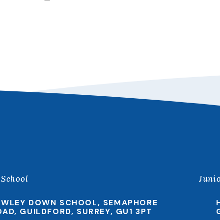
 School
Juni
EWLEY DOWN SCHOOL, SEMAPHORE
OAD, GUILDFORD, SURREY, GU1 3PT