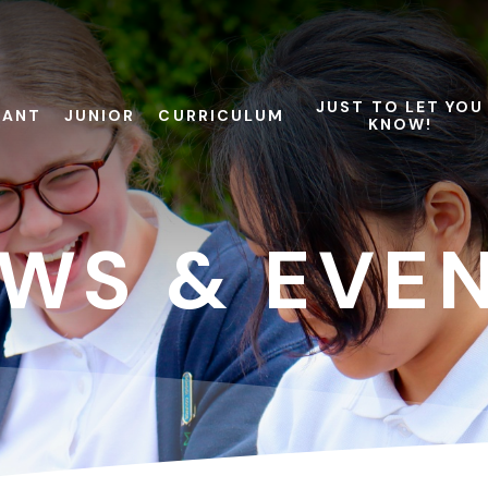
JUST TO LET YOU
FANT
JUNIOR
CURRICULUM
KNOW!
WS & EVE