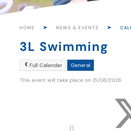
HOME
NEWS & EVENTS
CAL
3L Swimming
Full Calendar
General
This event will take place on 15/06/2026