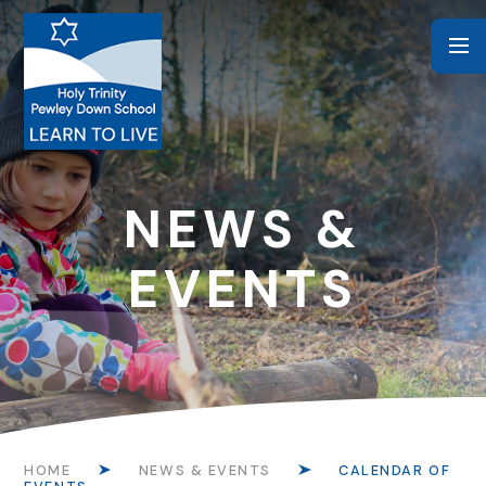
Skip to content ↓
NEWS &
EVENTS
HOME
NEWS & EVENTS
CALENDAR OF