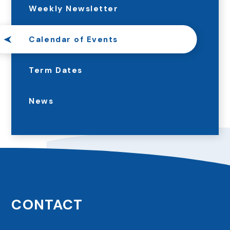
Weekly Newsletter
Calendar of Events
Term Dates
News
CONTACT