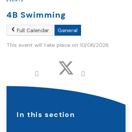
EVENTS
4B Swimming
Full Calendar
General
This event will take place on 10/06/2026
In this section