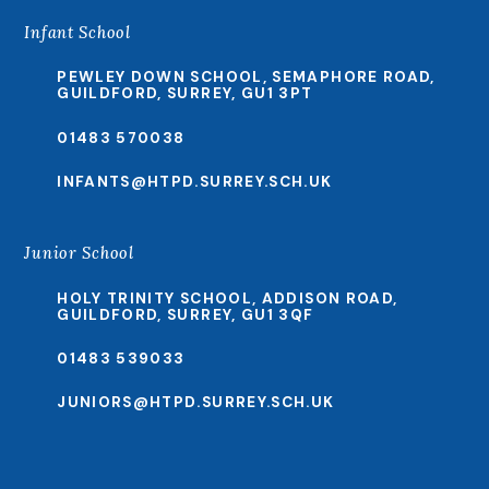
Infant School
PEWLEY DOWN SCHOOL, SEMAPHORE ROAD,
GUILDFORD, SURREY, GU1 3PT
01483 570038
INFANTS@HTPD.SURREY.SCH.UK
Junior School
HOLY TRINITY SCHOOL, ADDISON ROAD,
GUILDFORD, SURREY, GU1 3QF
01483 539033
JUNIORS@HTPD.SURREY.SCH.UK